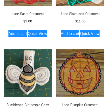
Lace Santa Ornament
Lace Shamrock Ornament
$
9.00
$
11.00
Add to cart
Quick View
Add to cart
Quick View
Bumblebee Clothespin Cozy
Lace Pumpkin Ornament