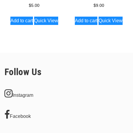
$
5.00
$
9.00
Add to cart
Quick View
Add to cart
Quick View
Follow Us
Instagram
Facebook