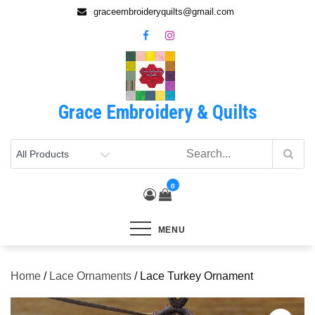
Skip
graceembroideryquilts@gmail.com
to
content
Grace Embroidery & Quilts
0
MENU
Home
/
Lace Ornaments
/ Lace Turkey Ornament