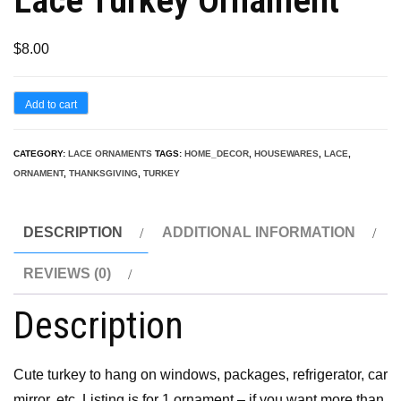
Lace Turkey Ornament
$
8.00
Lace
Add to cart
Turkey
Ornament
CATEGORY:
LACE ORNAMENTS
TAGS:
HOME_DECOR
,
HOUSEWARES
,
LACE
,
ORNAMENT
,
THANKSGIVING
,
TURKEY
quantity
DESCRIPTION
ADDITIONAL INFORMATION
REVIEWS (0)
Description
Cute turkey to hang on windows, packages, refrigerator, car
mirror, etc. Listing is for 1 ornament – if you want more than