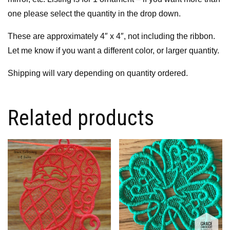
one please select the quantity in the drop down.
These are approximately 4″ x 4″, not including the ribbon.
Let me know if you want a different color, or larger quantity.
Shipping will vary depending on quantity ordered.
Related products