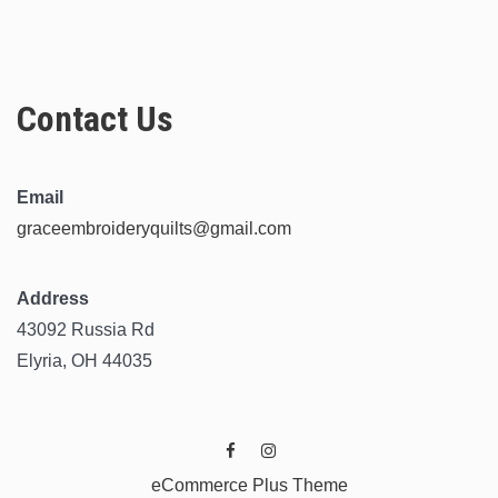
Contact Us
Email
graceembroideryquilts@gmail.com
Address
43092 Russia Rd
Elyria, OH 44035
eCommerce Plus Theme