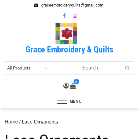
Skip
graceembroideryquilts@gmail.com
to
content
Grace Embroidery & Quilts
0
MENU
Home
/ Lace Ornaments