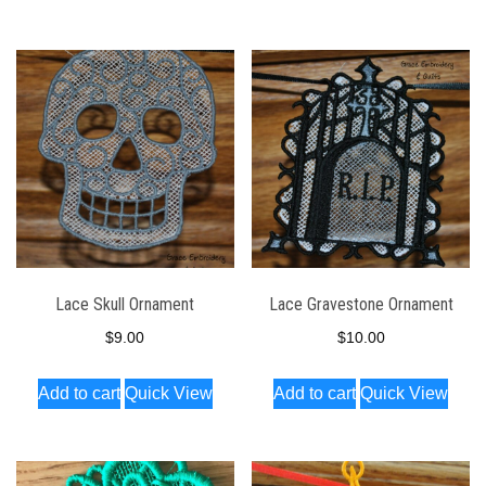
has
multiple
variants.
The
options
may
be
chosen
on
the
Lace Skull Ornament
Lace Gravestone Ornament
product
$
9.00
$
10.00
page
Add to cart
Quick View
Add to cart
Quick View