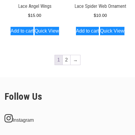
Lace Angel Wings
Lace Spider Web Ornament
$
15.00
$
10.00
Add to cart
Quick View
Add to cart
Quick View
1
2
→
Follow Us
Instagram