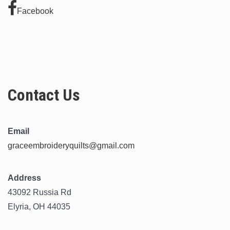
Facebook
Contact Us
Email
graceembroideryquilts@gmail.com
Address
43092 Russia Rd
Elyria, OH 44035