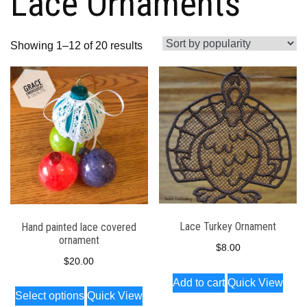
Lace Ornaments
Sorted
Showing 1–12 of 20 results
by
popularity
Lace Turkey Ornament
Hand painted lace covered
ornament
$
8.00
$
20.00
Add to cart
Quick View
This
Select options
Quick View
product