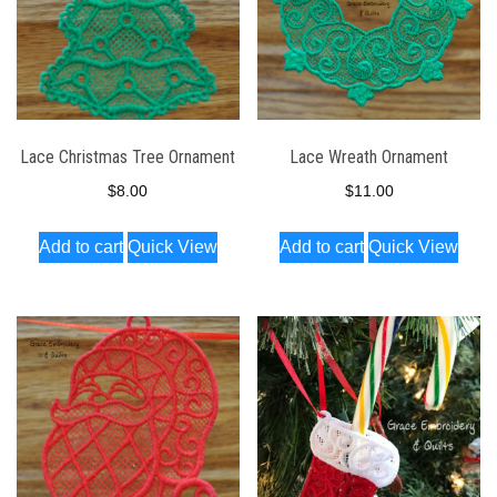
Lace Christmas Tree Ornament
Lace Wreath Ornament
$
8.00
$
11.00
Add to cart
Quick View
Add to cart
Quick View