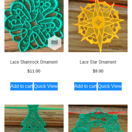
Lace Shamrock Ornament
Lace Star Ornament
$
11.00
$
9.00
Add to cart
Quick View
Add to cart
Quick View