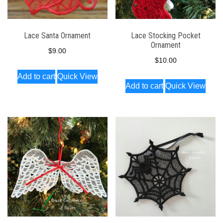
Lace Santa Ornament
Lace Stocking Pocket
Ornament
$
9.00
$
10.00
Add to cart
Quick View
Add to cart
Quick View