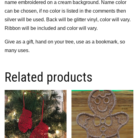
name embroidered on a cream background. Name color
can be chosen, if no color is listed in the comments then
silver will be used. Back will be glitter vinyl, color will vary.
Ribbon will be included and color will vary.
Give as a gift, hand on your tree, use as a bookmark, so
many uses.
Related products