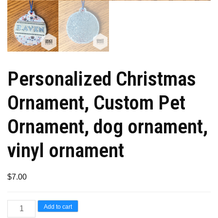
Personalized Christmas
Ornament, Custom Pet
Ornament, dog ornament,
vinyl ornament
$
7.00
Personalized
Add to cart