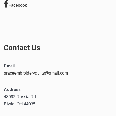
Facebook
Contact Us
Email
graceembroideryquilts@gmail.com
Address
43092 Russia Rd
Elyria, OH 44035