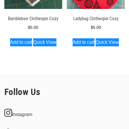
Bumblebee Clothespin Cozy
Ladybug Clothespin Cozy
$
5.00
$
5.00
Add to cart
Quick View
Add to cart
Quick View
Follow Us
Instagram