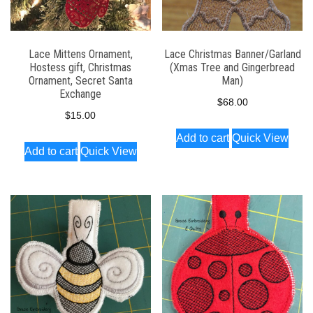
Lace Mittens Ornament,
Lace Christmas Banner/Garland
Hostess gift, Christmas
(Xmas Tree and Gingerbread
Ornament, Secret Santa
Man)
Exchange
$
68.00
$
15.00
Add to cart
Quick View
Add to cart
Quick View