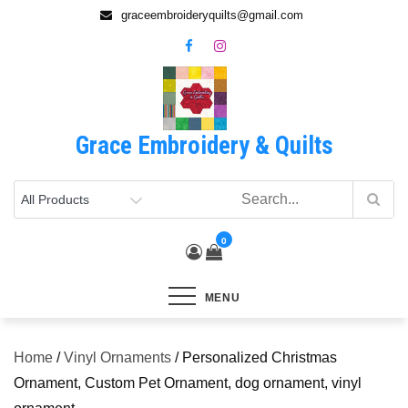
Skip
graceembroideryquilts@gmail.com
to
content
Grace Embroidery & Quilts
0
MENU
Home
/
Vinyl Ornaments
/ Personalized Christmas
Ornament, Custom Pet Ornament, dog ornament, vinyl