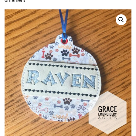
ornament