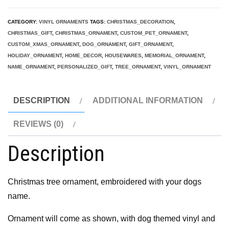
Christmas
Ornament,
CATEGORY:
VINYL ORNAMENTS
TAGS:
CHRISTMAS_DECORATION
,
Custom
CHRISTMAS_GIFT
,
CHRISTMAS_ORNAMENT
,
CUSTOM_PET_ORNAMENT
,
Pet
CUSTOM_XMAS_ORNAMENT
,
DOG_ORNAMENT
,
GIFT_ORNAMENT
,
HOLIDAY_ORNAMENT
,
HOME_DECOR
,
HOUSEWARES
,
MEMORIAL_ORNAMENT
,
Ornament,
NAME_ORNAMENT
,
PERSONALIZED_GIFT
,
TREE_ORNAMENT
,
VINYL_ORNAMENT
dog
ornament,
DESCRIPTION
ADDITIONAL INFORMATION
vinyl
ornament
REVIEWS (0)
quantity
Description
Christmas tree ornament, embroidered with your dogs
name.
Ornament will come as shown, with dog themed vinyl and