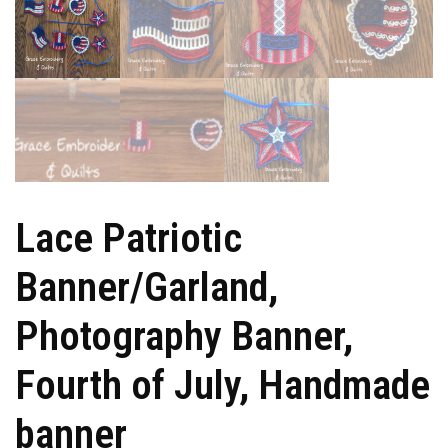
Lace Patriotic
Banner/Garland,
Photography Banner,
Fourth of July, Handmade
banner