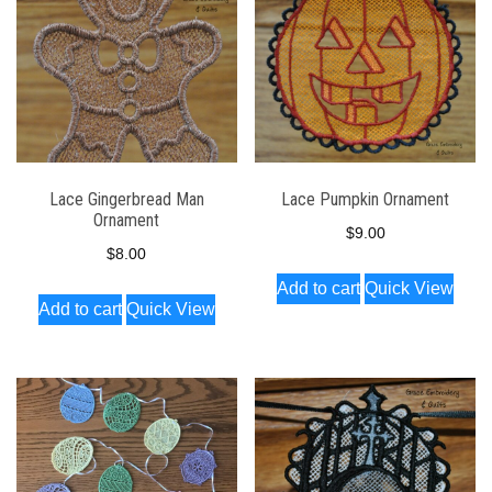
Lace Gingerbread Man
Lace Pumpkin Ornament
Ornament
$
9.00
$
8.00
Add to cart
Quick View
Add to cart
Quick View