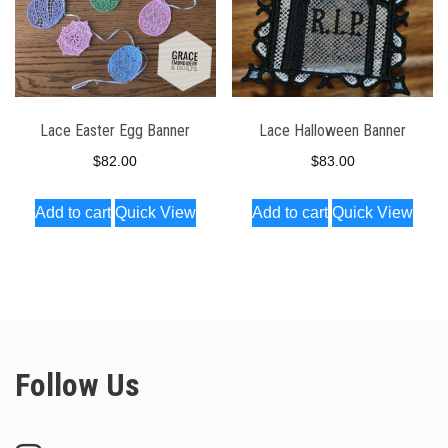
Lace Easter Egg Banner
Lace Halloween Banner
$
82.00
$
83.00
Add to cart
Quick View
Add to cart
Quick View
Follow Us