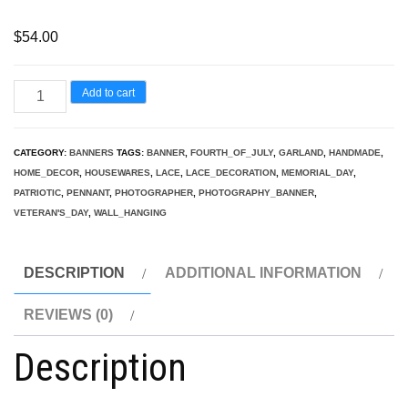
$
54.00
Lace
Add to cart
Patriotic
Banner/Garland,
CATEGORY:
BANNERS
TAGS:
BANNER
,
FOURTH_OF_JULY
,
GARLAND
,
HANDMADE
,
Photography
HOME_DECOR
,
HOUSEWARES
,
LACE
,
LACE_DECORATION
,
MEMORIAL_DAY
,
Banner,
PATRIOTIC
,
PENNANT
,
PHOTOGRAPHER
,
PHOTOGRAPHY_BANNER
,
VETERAN'S_DAY
,
WALL_HANGING
Fourth
of
July,
DESCRIPTION
ADDITIONAL INFORMATION
Handmade
REVIEWS (0)
banner
quantity
Description