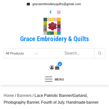
Skip
graceembroideryquilts@gmail.com
to
content
Grace Embroidery & Quilts
0
MENU
Home
/
Banners
/ Lace Patriotic Banner/Garland,
Photography Banner, Fourth of July, Handmade banner