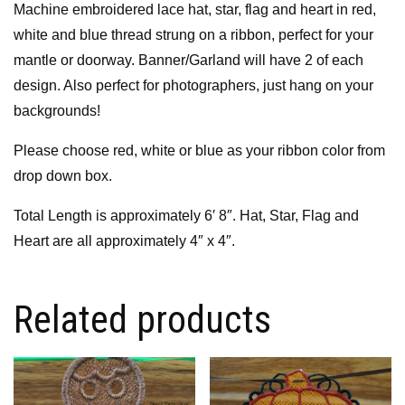
Machine embroidered lace hat, star, flag and heart in red,
white and blue thread strung on a ribbon, perfect for your
mantle or doorway. Banner/Garland will have 2 of each
design. Also perfect for photographers, just hang on your
backgrounds!
Please choose red, white or blue as your ribbon color from
drop down box.
Total Length is approximately 6′ 8″. Hat, Star, Flag and
Heart are all approximately 4″ x 4″.
Related products