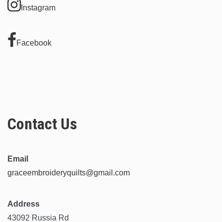
Instagram
Facebook
Contact Us
Email
graceembroideryquilts@gmail.com
Address
43092 Russia Rd