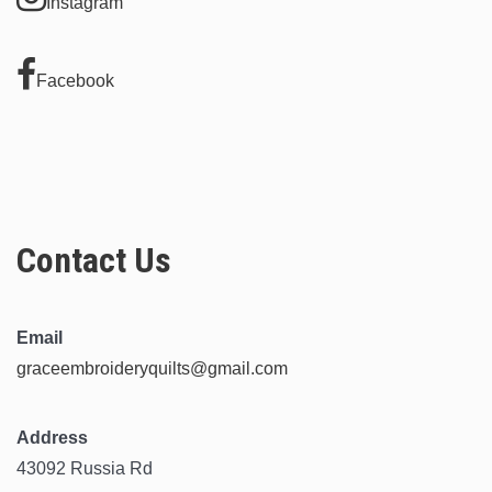
Instagram
Facebook
Contact Us
Email
graceembroideryquilts@gmail.com
Address
43092 Russia Rd