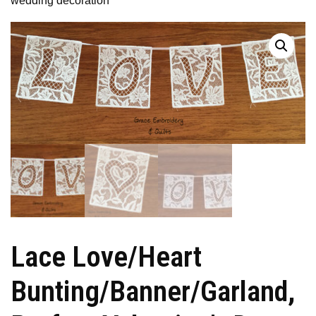
wedding decoration
Lace Love/Heart
Bunting/Banner/Garland,