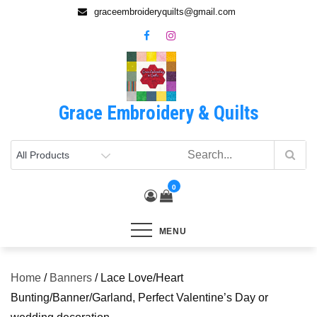
Skip
graceembroideryquilts@gmail.com
to
content
Grace Embroidery & Quilts
0
MENU
Home
/
Banners
/ Lace Love/Heart
Bunting/Banner/Garland, Perfect Valentine’s Day or