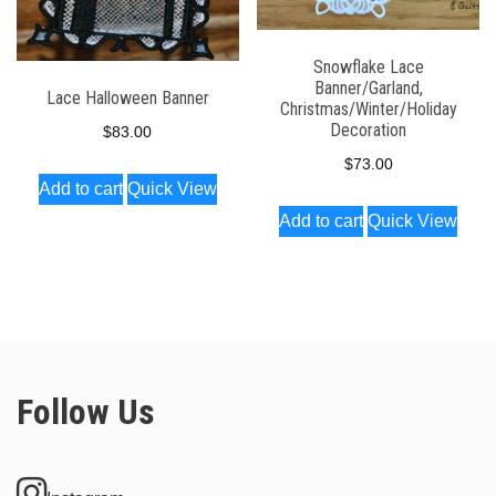
Snowflake Lace
Banner/Garland,
Lace Halloween Banner
Christmas/Winter/Holiday
Decoration
$
83.00
$
73.00
Add to cart
Quick View
Add to cart
Quick View
Follow Us