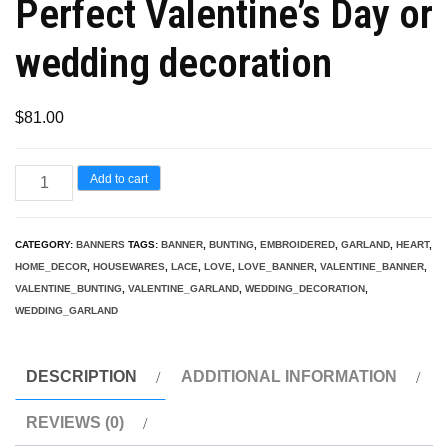
Perfect Valentine’s Day or
wedding decoration
$
81.00
Lace
Add to cart
Love/Heart
Bunting/Banner/Garland,
CATEGORY:
BANNERS
TAGS:
BANNER
,
BUNTING
,
EMBROIDERED
,
GARLAND
,
HEART
,
Perfect
HOME_DECOR
,
HOUSEWARES
,
LACE
,
LOVE
,
LOVE_BANNER
,
VALENTINE_BANNER
,
Valentine's
VALENTINE_BUNTING
,
VALENTINE_GARLAND
,
WEDDING_DECORATION
,
WEDDING_GARLAND
Day
or
wedding
DESCRIPTION
ADDITIONAL INFORMATION
decoration
REVIEWS (0)
quantity