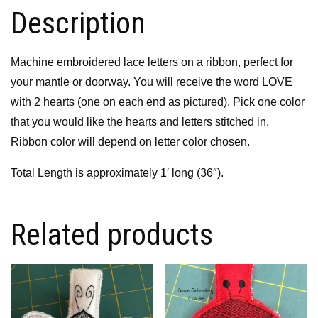
Description
Machine embroidered lace letters on a ribbon, perfect for
your mantle or doorway. You will receive the word LOVE
with 2 hearts (one on each end as pictured). Pick one color
that you would like the hearts and letters stitched in.
Ribbon color will depend on letter color chosen.
Total Length is approximately 1′ long (36″).
Related products