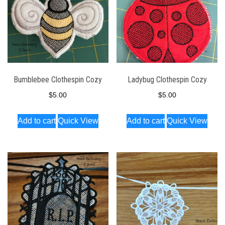
Bumblebee Clothespin Cozy
Ladybug Clothespin Cozy
$
5.00
$
5.00
Add to cart
Quick View
Add to cart
Quick View