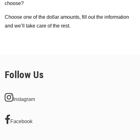
choose?
Choose one of the dollar amounts, fill out the information
and we’ll take care of the rest.
Follow Us
Instagram
Facebook