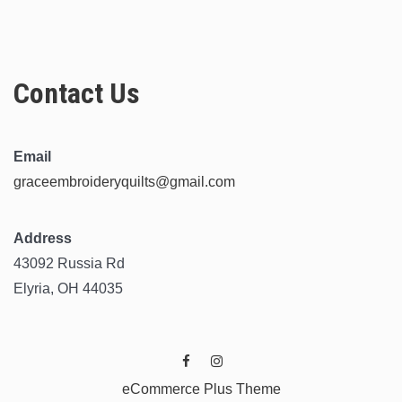
Contact Us
Email
graceembroideryquilts@gmail.com
Address
43092 Russia Rd
Elyria, OH 44035
eCommerce Plus Theme