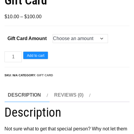
Gift Card
Price
$
10.00
–
$
100.00
range:
$10.00
Gift Card Amount
through
$100.00
Gift
Add to cart
Card
quantity
SKU:
N/A
CATEGORY:
GIFT CARD
DESCRIPTION
REVIEWS (0)
Description
Not sure what to get that special person? Why not let them