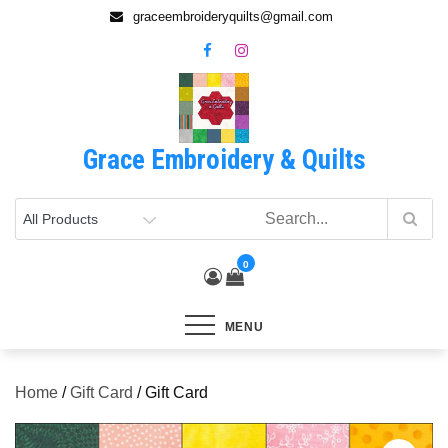
Skip
graceembroideryquilts@gmail.com
to
content
Grace Embroidery & Quilts
0
MENU
Home
/
Gift Card
/ Gift Card