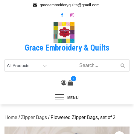
Skip
graceembroideryquilts@gmail.com
to
content
Grace Embroidery & Quilts
0
MENU
Home
/
Zipper Bags
/ Flowered Zipper Bags, set of 2