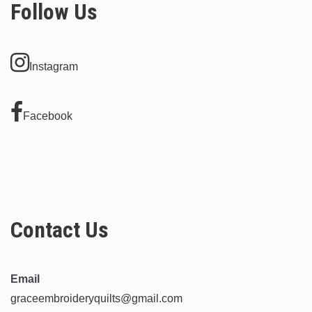
Follow Us
Instagram
Facebook
Contact Us
Email
graceembroideryquilts@gmail.com