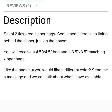
REVIEWS (0)
Description
Set of 2 flowered zipper bags. Semi-lined, there is no lining
behind the zipper, just on the bottom.
You will receive a 4.5″x4.5″ bag and a 3.5″x3.5″ matching
zipper bags.
Like the bags but you would like a different color? Send me
a message and we can talk about what I have available.