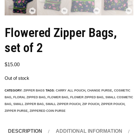
Flowered Zipper Bags,
set of 2
$
15.00
Out of stock
CATEGORY:
ZIPPER BAGS
TAGS:
CARRY ALL POUCH
,
CHANGE PURSE
,
COSMETIC
BAG
,
FLORAL ZIPPED BAG
,
FLOWER BAG
,
FLOWER ZIPPED BAG
,
SMALL COSMETIC
BAG
,
SMALL ZIPPER BAG
,
SMALL ZIPPER POUCH
,
ZIP POUCH
,
ZIPPER POUCH
,
ZIPPER PURSE
,
ZIPPERED COIN PURSE
DESCRIPTION
ADDITIONAL INFORMATION