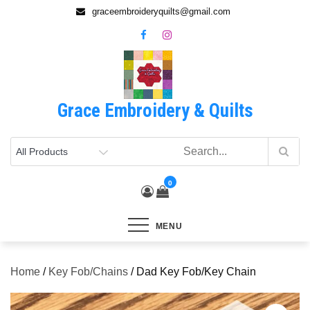
Skip
graceembroideryquilts@gmail.com
to
content
Grace Embroidery & Quilts
0
MENU
Home
/
Key Fob/Chains
/ Dad Key Fob/Key Chain