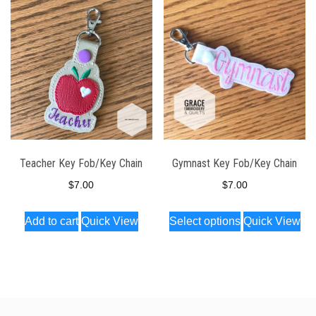
Teacher Key Fob/Key Chain
Gymnast Key Fob/Key Chain
$
7.00
$
7.00
This
Add to cart
Quick View
Select options
Quick View
product
has
multiple
variants.
The