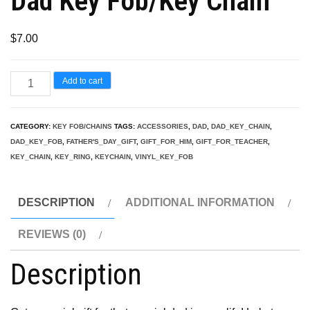
Dad Key Fob/Key Chain
$
7.00
Dad
Add to cart
Key
Fob/Key
CATEGORY:
KEY FOB/CHAINS
TAGS:
ACCESSORIES
,
DAD
,
DAD_KEY_CHAIN
,
Chain
DAD_KEY_FOB
,
FATHER'S_DAY_GIFT
,
GIFT_FOR_HIM
,
GIFT_FOR_TEACHER
,
quantity
KEY_CHAIN
,
KEY_RING
,
KEYCHAIN
,
VINYL_KEY_FOB
DESCRIPTION
ADDITIONAL INFORMATION
REVIEWS (0)
Description