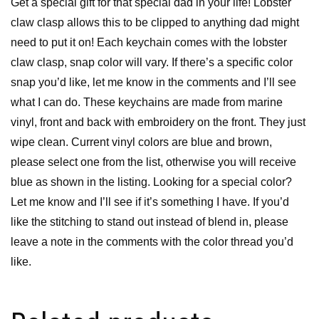
Get a special gift for that special dad in your life! Lobster
claw clasp allows this to be clipped to anything dad might
need to put it on! Each keychain comes with the lobster
claw clasp, snap color will vary. If there’s a specific color
snap you’d like, let me know in the comments and I’ll see
what I can do. These keychains are made from marine
vinyl, front and back with embroidery on the front. They just
wipe clean. Current vinyl colors are blue and brown,
please select one from the list, otherwise you will receive
blue as shown in the listing. Looking for a special color?
Let me know and I’ll see if it’s something I have. If you’d
like the stitching to stand out instead of blend in, please
leave a note in the comments with the color thread you’d
like.