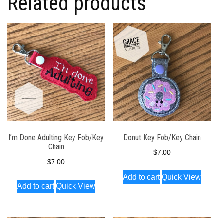
Related products
I’m Done Adulting Key Fob/Key
Donut Key Fob/Key Chain
Chain
$
7.00
$
7.00
Add to cart
Quick View
Add to cart
Quick View