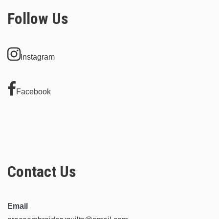
options
Follow Us
may
be
chosen
Instagram
on
the
product
Facebook
page
Contact Us
Email