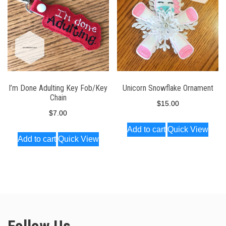
be
chosen
on
the
product
page
I’m Done Adulting Key Fob/Key
Unicorn Snowflake Ornament
Chain
$
15.00
$
7.00
Add to cart
Quick View
Add to cart
Quick View
Follow Us