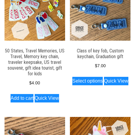
50 States, Travel Memories, US
Class of key fob, Custom
Travel, Memory key chain,
keychain, Graduation gift
traveler keepsake, US travel
$
7.00
souvenir, gift idea tourist, gift
for kids
This
Select options
Quick View
$
4.00
product
has
Add to cart
Quick View
multiple
variants.
The
options
may