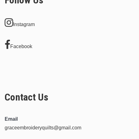
Instagram
Facebook
Contact Us
Email
graceembroideryquilts@gmail.com