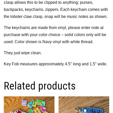
clasp allows this to be clipped to anything: purses,
backpacks, keychains, zippers. Each keychain comes with
the lobster claw clasp, snap will be music notes as shown.
The keychains are made from vinyl, please enter note at
purchase with your color choice – solid colors only will be
used. Color shown is Navy vinyl with white thread.
They just wipe clean.
Key Fob measures approximately 4.5″ long and 1.5″ wide.
Related products