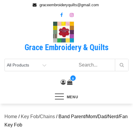
Skip
graceembroideryquilts@gmail.com
to
content
Grace Embroidery & Quilts
0
MENU
Home
/
Key Fob/Chains
/ Band Parent/Mom/Dad/Nerd/Fan
Key Fob