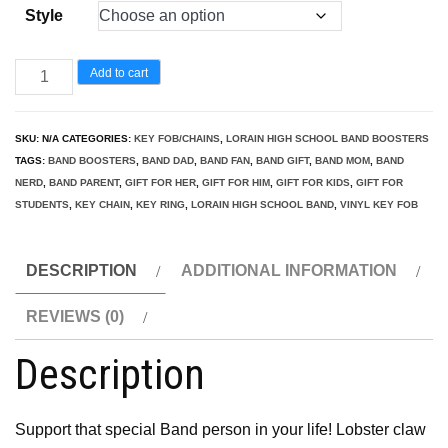
Style
Band
Add to cart
Parent/Mom/Dad/Nerd/Fan
Key
SKU:
N/A
CATEGORIES:
KEY FOB/CHAINS
,
LORAIN HIGH SCHOOL BAND BOOSTERS
Fob
TAGS:
BAND BOOSTERS
,
BAND DAD
,
BAND FAN
,
BAND GIFT
,
BAND MOM
,
BAND
quantity
NERD
,
BAND PARENT
,
GIFT FOR HER
,
GIFT FOR HIM
,
GIFT FOR KIDS
,
GIFT FOR
STUDENTS
,
KEY CHAIN
,
KEY RING
,
LORAIN HIGH SCHOOL BAND
,
VINYL KEY FOB
DESCRIPTION
ADDITIONAL INFORMATION
REVIEWS (0)
Description
Support that special Band person in your life! Lobster claw