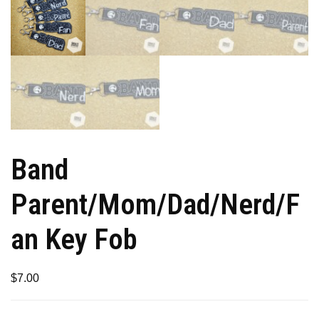
Band
Parent/Mom/Dad/Nerd/F
an Key Fob
$
7.00