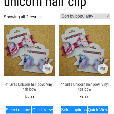
unicorn hair clip
Sorted
Showing all 2 results
by
popularity
4″ Girl’s Unicorn hair bow, Vinyl
4″ Girl’s Unicorn hair bow, Vinyl
hair bow
hair bow
$
6.00
$
6.00
This
This
Select options
Quick View
Select options
Quick View
product
product