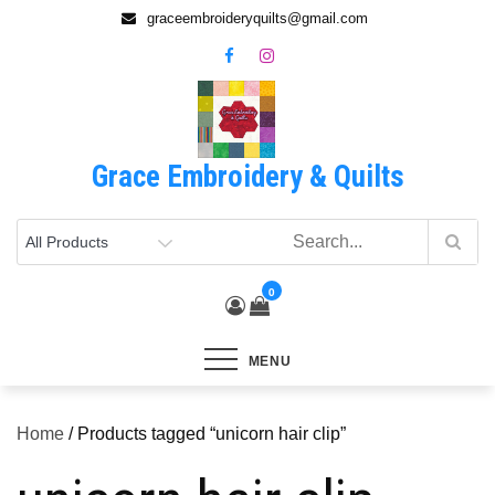
Skip
graceembroideryquilts@gmail.com
to
content
Grace Embroidery & Quilts
0
MENU
Home
/ Products tagged “unicorn hair clip”