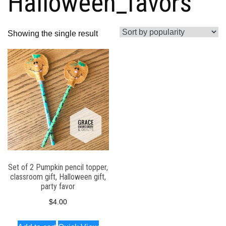
Halloween_favors
Showing the single result
Set of 2 Pumpkin pencil topper,
classroom gift, Halloween gift,
party favor
$
4.00