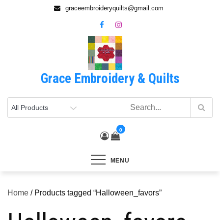
Skip
graceembroideryquilts@gmail.com
to
content
Grace Embroidery & Quilts
0
MENU
Home
/ Products tagged “Halloween_favors”