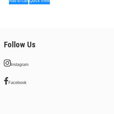
Add to cart
Quick View
Follow Us
Instagram
Facebook