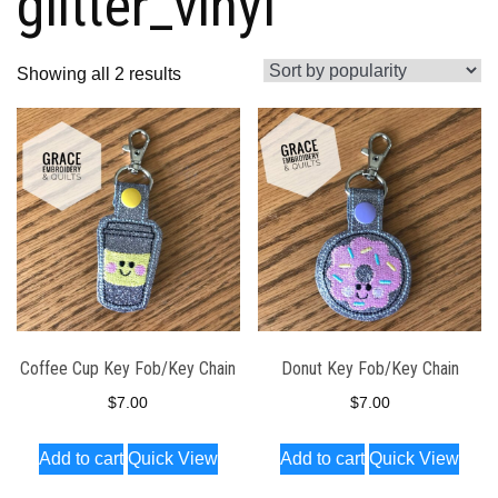
glitter_vinyl
Sorted
Showing all 2 results
by
popularity
Coffee Cup Key Fob/Key Chain
Donut Key Fob/Key Chain
$
7.00
$
7.00
Add to cart
Quick View
Add to cart
Quick View