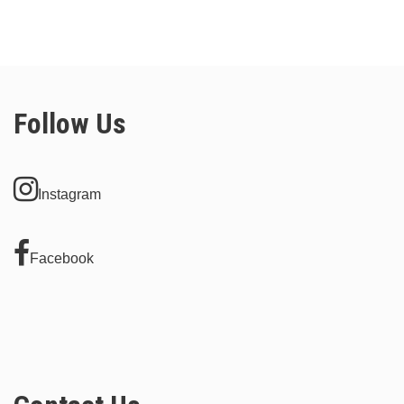
Follow Us
Instagram
Facebook