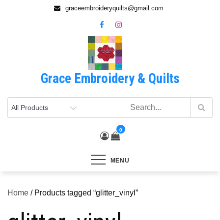
Skip
graceembroideryquilts@gmail.com
to
content
Grace Embroidery & Quilts
0
MENU
Home
/ Products tagged “glitter_vinyl”